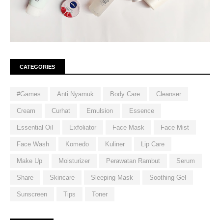
CATEGORIES
#Games
Anti Nyamuk
Body Care
Cleanser
Cream
Curhat
Emulsion
Essence
Essential Oil
Exfoliator
Face Mask
Face Mist
Face Wash
Komedo
Kuliner
Lip Care
Make Up
Moisturizer
Perawatan Rambut
Serum
Share
Skincare
Sleeping Mask
Soothing Gel
Sunscreen
Tips
Toner