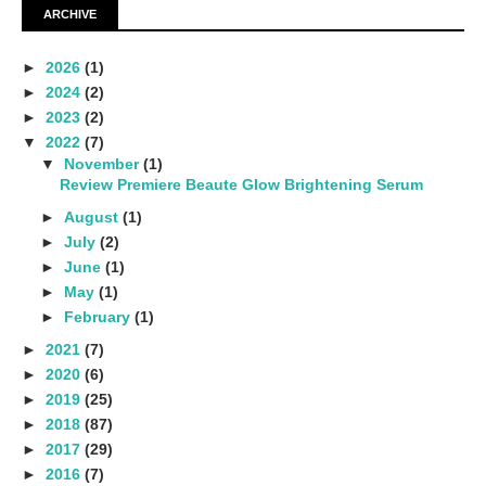
ARCHIVE
►
2026
(1)
►
2024
(2)
►
2023
(2)
▼
2022
(7)
▼
November
(1)
Review Premiere Beaute Glow Brightening Serum
►
August
(1)
►
July
(2)
►
June
(1)
►
May
(1)
►
February
(1)
►
2021
(7)
►
2020
(6)
►
2019
(25)
►
2018
(87)
►
2017
(29)
►
2016
(7)