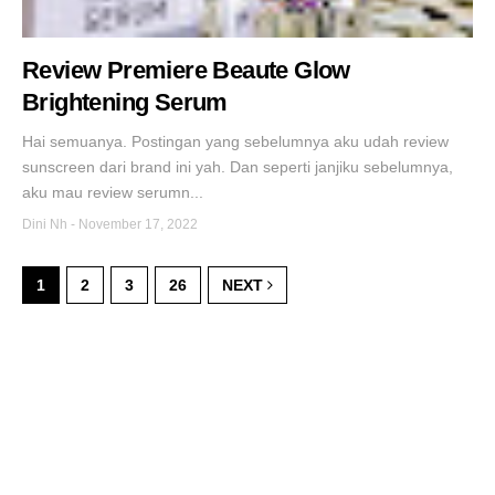
Review Premiere Beaute Glow
Brightening Serum
Hai semuanya. Postingan yang sebelumnya aku udah review
sunscreen dari brand ini yah. Dan seperti janjiku sebelumnya,
aku mau review serumn...
Dini Nh
-
November 17, 2022
1
2
3
26
NEXT