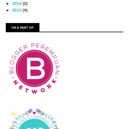
►
2014
(2)
►
2012
(4)
I'M A PART OF