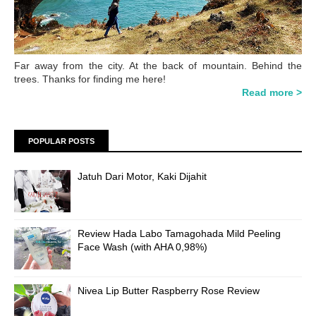
Far away from the city. At the back of mountain. Behind the
trees. Thanks for finding me here!
Read more >
POPULAR POSTS
Jatuh Dari Motor, Kaki Dijahit
Review Hada Labo Tamagohada Mild Peeling
Face Wash (with AHA 0,98%)
Nivea Lip Butter Raspberry Rose Review