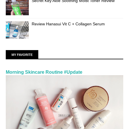
Secret Key Aloe Soothing Moist Toner Review
Review Hanasui Vit C + Collagen Serum
MY FAVORITE
Morning Skincare Routine #Update