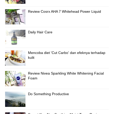
Review Cosrx AHA 7 Whitehead Power Liquid
Daily Hair Care
Mencoba diet 'Cut Carbo' dan efeknya terhadap
kulit
Review Nivea Sparkling White Whitening Facial
Foam
Do Something Productive