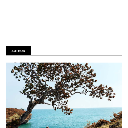
AUTHOR