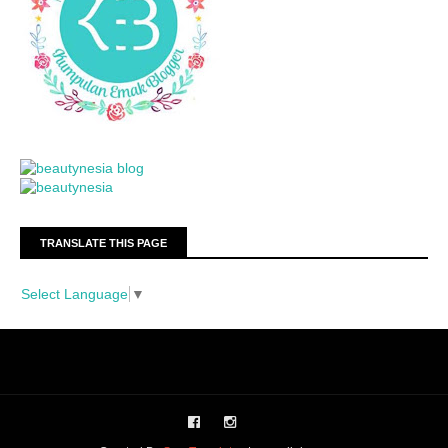
TRANSLATE THIS PAGE
Select Language
▼