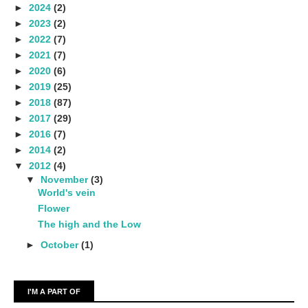
►
2024
(2)
►
2023
(2)
►
2022
(7)
►
2021
(7)
►
2020
(6)
►
2019
(25)
►
2018
(87)
►
2017
(29)
►
2016
(7)
►
2014
(2)
▼
2012
(4)
▼
November
(3)
World's vein
Flower
The high and the Low
►
October
(1)
I'M A PART OF