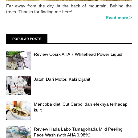
Far away from the city. At the back of mountain. Behind the
trees. Thanks for finding me here!
Read more >
POPULAR POSTS
Review Cosrx AHA 7 Whitehead Power Liquid
Jatuh Dari Motor, Kaki Dijahit
Mencoba diet 'Cut Carbo' dan efeknya terhadap
kulit
Review Hada Labo Tamagohada Mild Peeling
Face Wash (with AHA 0,98%)