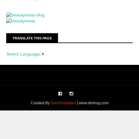
TRANSLATE THIS PAGE
Select Language
▼
Created By
SoraTemplates
| www.dininug.com