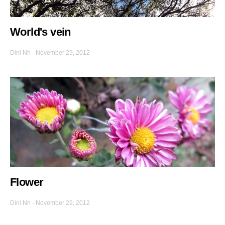
World's vein
Dini Nh
-
November 29, 2012
Flower
Dini Nh
-
November 29, 2012