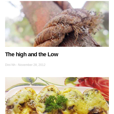
The high and the Low
Dini Nh
-
November 28, 2012