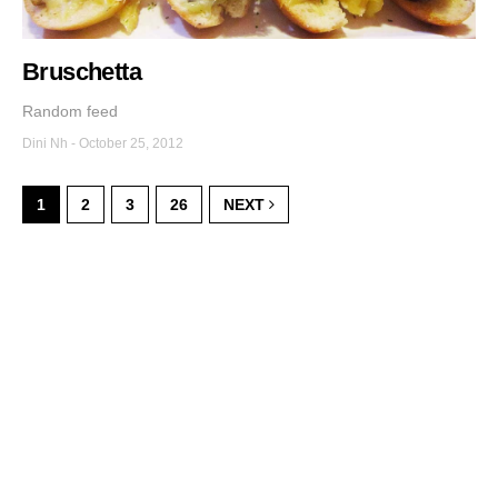
Bruschetta
Random feed
Dini Nh
-
October 25, 2012
1
2
3
26
NEXT