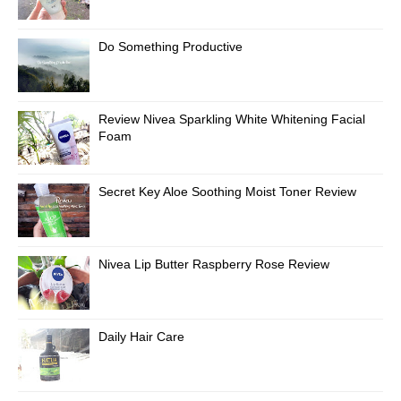
Do Something Productive
Review Nivea Sparkling White Whitening Facial
Foam
Secret Key Aloe Soothing Moist Toner Review
Nivea Lip Butter Raspberry Rose Review
Daily Hair Care