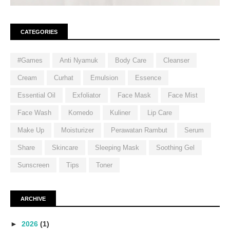
CATEGORIES
#Games
Anti Nyamuk
Body Care
Cleanser
Cream
Curhat
Emulsion
Essence
Essential Oil
Exfoliator
Face Mask
Face Mist
Face Wash
Komedo
Kuliner
Lip Care
Make Up
Moisturizer
Perawatan Rambut
Serum
Share
Skincare
Sleeping Mask
Soothing Gel
Sunscreen
Tips
Toner
ARCHIVE
►
2026
(1)