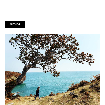
AUTHOR