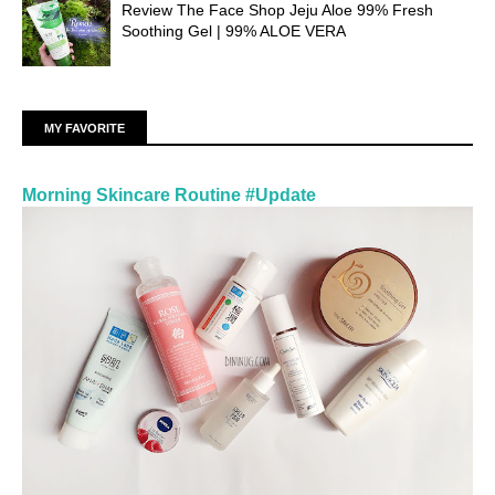
Review The Face Shop Jeju Aloe 99% Fresh
Soothing Gel | 99% ALOE VERA
MY FAVORITE
Morning Skincare Routine #Update