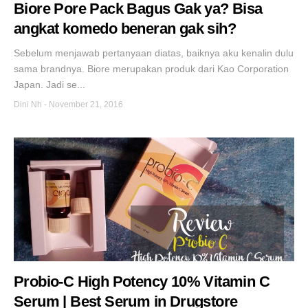
Biore Pore Pack Bagus Gak ya? Bisa
angkat komedo beneran gak sih?
Sebelum menjawab pertanyaan diatas, baiknya aku kenalin dulu
sama brandnya. Biore merupakan produk dari Kao Corporation
Japan. Jadi se...
Dini Nh
-
November 21, 2016
Probio-C High Potency 10% Vitamin C
Serum | Best Serum in Drugstore