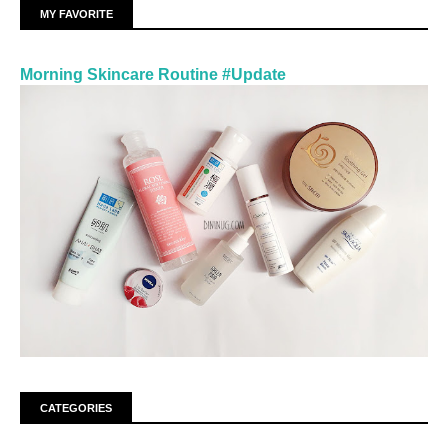
MY FAVORITE
Morning Skincare Routine #Update
CATEGORIES