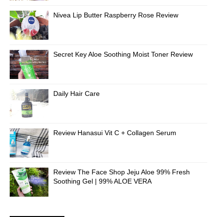
Nivea Lip Butter Raspberry Rose Review
Secret Key Aloe Soothing Moist Toner Review
Daily Hair Care
Review Hanasui Vit C + Collagen Serum
Review The Face Shop Jeju Aloe 99% Fresh
Soothing Gel | 99% ALOE VERA