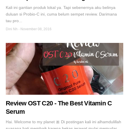
Kali ini gantian produk lokal ya. Tapi sebenernya aku belinya
duluan si Probio-C ini, cuma belum sempet review. Darimana
tau pro...
Dini Nh
-
November 08, 2016
Review OST C20 - The Best Vitamin C
Serum
Hai. Welcome to my planet 🎀 Di postingan kali ini alhamdulillah
suasana hati membaik karena bekas jerawat mulai memudar...