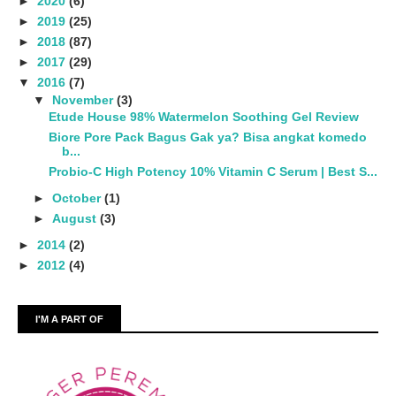
►
2020
(6)
►
2019
(25)
►
2018
(87)
►
2017
(29)
▼
2016
(7)
▼
November
(3)
Etude House 98% Watermelon Soothing Gel Review
Biore Pore Pack Bagus Gak ya? Bisa angkat komedo
b...
Probio-C High Potency 10% Vitamin C Serum | Best S...
►
October
(1)
►
August
(3)
►
2014
(2)
►
2012
(4)
I'M A PART OF