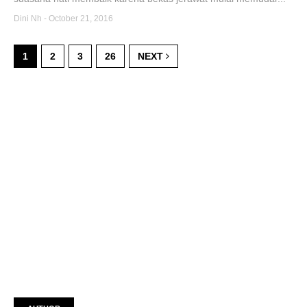
Dini Nh
-
October 21, 2016
1
2
3
26
NEXT