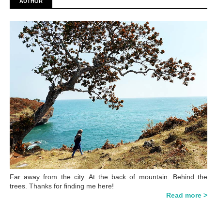
AUTHOR
Far away from the city. At the back of mountain. Behind the
trees. Thanks for finding me here!
Read more >