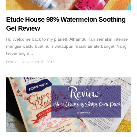
Etude House 98% Watermelon Soothing
Gel Review
Hi. Welcome back to my planet!! Alhamdulillah semakin intense
mengisi waktu buat nulis walaupun masih amatir banget. Yang
terpenting d...
Dini Nh
-
November 30, 2016