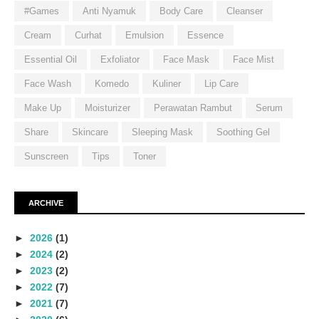
#Games
Anti Nyamuk
Body Care
Cleanser
Cream
Curhat
Emulsion
Essence
Essential Oil
Exfoliator
Face Mask
Face Mist
Face Wash
Komedo
Kuliner
Lip Care
Make Up
Moisturizer
Perawatan Rambut
Serum
Share
Skincare
Sleeping Mask
Soothing Gel
Sunscreen
Tips
Toner
ARCHIVE
►
2026
(1)
►
2024
(2)
►
2023
(2)
►
2022
(7)
►
2021
(7)