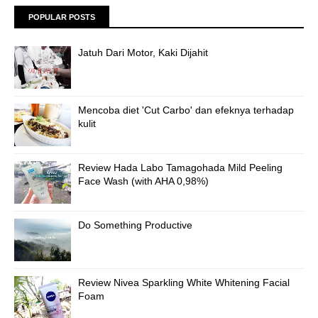
POPULAR POSTS
Jatuh Dari Motor, Kaki Dijahit
Mencoba diet 'Cut Carbo' dan efeknya terhadap
kulit
Review Hada Labo Tamagohada Mild Peeling
Face Wash (with AHA 0,98%)
Do Something Productive
Review Nivea Sparkling White Whitening Facial
Foam