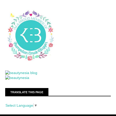
TRANSLATE THIS PAGE
Select Language
▼