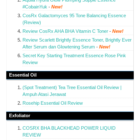
#CobainYuk
-
New!
CosRx Galactomyces 95 Tone Balancing Essence
(Review)
Review CosRx AHA BHA Vitamin C Toner
-
New!
Review Scarlett Brightly Essence Toner, Brightly Ever
After Serum dan Glowtening Serum
-
New!
Secret Key Starting Treatment Essence Rose Pink
Review
Essential Oil
(Spot Treatment) Tea Tree Essential Oil Review |
Ampuh Atasi Jerawat
Rosehip Essential Oil Review
Exfoliator
COSRX BHA BLACKHEAD POWER LIQUID
REVIEW