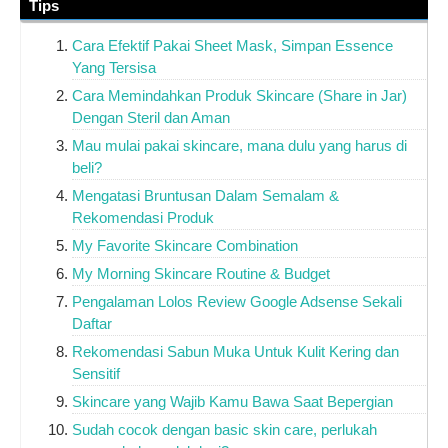
Tips
Cara Efektif Pakai Sheet Mask, Simpan Essence
Yang Tersisa
Cara Memindahkan Produk Skincare (Share in Jar)
Dengan Steril dan Aman
Mau mulai pakai skincare, mana dulu yang harus di
beli?
Mengatasi Bruntusan Dalam Semalam &
Rekomendasi Produk
My Favorite Skincare Combination
My Morning Skincare Routine & Budget
Pengalaman Lolos Review Google Adsense Sekali
Daftar
Rekomendasi Sabun Muka Untuk Kulit Kering dan
Sensitif
Skincare yang Wajib Kamu Bawa Saat Bepergian
Sudah cocok dengan basic skin care, perlukah