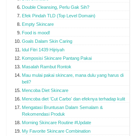
Double Cleansing, Perlu Gak Sih?
Efek Pindah TLD (Top Level Domain)
Empty Skincare
Food is mood!
Goals Dalam Skin Caring
Idul Fitri 1439 Hijriyah
Komposisi Skincare Pantang Pakai
Masalah Rambut Rontok
Mau mulai pakai skincare, mana dulu yang harus di
beli?
Mencoba Diet Skincare
Mencoba diet 'Cut Carbo' dan efeknya terhadap kulit
Mengatasi Bruntusan Dalam Semalam &
Rekomendasi Produk
Morning Skincare Routine #Update
My Favorite Skincare Combination