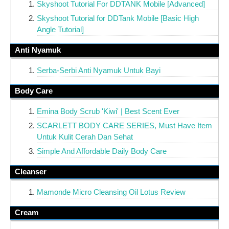
Skyshoot Tutorial For DDTANK Mobile [Advanced]
Skyshoot Tutorial for DDTank Mobile [Basic High
Angle Tutorial]
Anti Nyamuk
Serba-Serbi Anti Nyamuk Untuk Bayi
Body Care
Emina Body Scrub 'Kiwi' | Best Scent Ever
SCARLETT BODY CARE SERIES, Must Have Item
Untuk Kulit Cerah Dan Sehat
Simple And Affordable Daily Body Care
Cleanser
Mamonde Micro Cleansing Oil Lotus Review
Cream