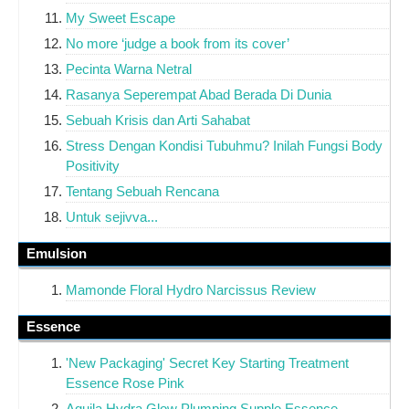
My Sweet Escape
No more ‘judge a book from its cover’
Pecinta Warna Netral
Rasanya Seperempat Abad Berada Di Dunia
Sebuah Krisis dan Arti Sahabat
Stress Dengan Kondisi Tubuhmu? Inilah Fungsi Body
Positivity
Tentang Sebuah Rencana
Untuk sejivva...
Emulsion
Mamonde Floral Hydro Narcissus Review
Essence
'New Packaging' Secret Key Starting Treatment
Essence Rose Pink
Aquila Hydra Glow Plumping Supple Essence