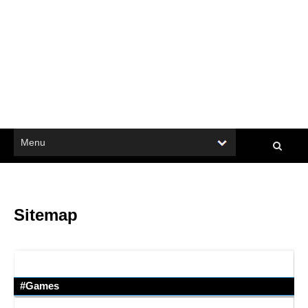
Sitemap
#Games