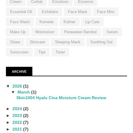
Cream
Curhat
Emulsion
Essence
Essential Oil
Exfoliator
Face Mask
Face Mist
Face Wash
Komedo
Kuliner
Lip Care
Make Up
Moisturizer
Perawatan Rambut
Serum
Share
Skincare
Sleeping Mask
Soothing Gel
Sunscreen
Tips
Toner
ARCHIVE
▼
2026
(1)
▼
March
(1)
Skin1004 Hyalu Cica Moisture Cream Review
►
2024
(2)
►
2023
(2)
►
2022
(7)
►
2021
(7)