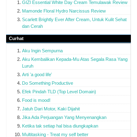
GIZI Essential White Day Cream Temulawak Review
Mamonde Floral Hydro Narcissus Review
Scarlett Brightly Ever After Cream, Untuk Kulit Sehat
dan Cerah
Curhat
Aku Ingin Sempurna
Aku Kembalikan Kepada-Mu Atas Segala Rasa Yang
Luruh
Arti 'a good life'
Do Something Productive
Efek Pindah TLD (Top Level Domain)
Food is mood!
Jatuh Dari Motor, Kaki Dijahit
Jika Ada Perjuangan Yang Menyenangkan
Ketika tak setiap hal bisa diungkapkan
Multitasking - Treat my self better