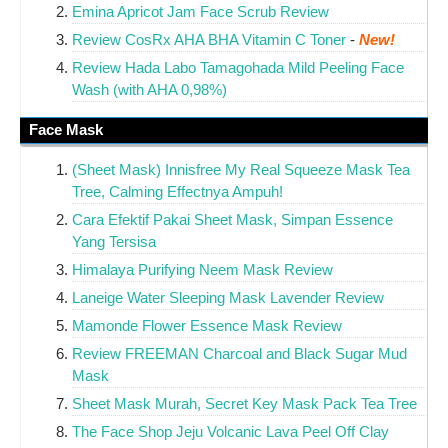
Emina Apricot Jam Face Scrub Review
Review CosRx AHA BHA Vitamin C Toner
-
New!
Review Hada Labo Tamagohada Mild Peeling Face
Wash (with AHA 0,98%)
Face Mask
(Sheet Mask) Innisfree My Real Squeeze Mask Tea
Tree, Calming Effectnya Ampuh!
Cara Efektif Pakai Sheet Mask, Simpan Essence
Yang Tersisa
Himalaya Purifying Neem Mask Review
Laneige Water Sleeping Mask Lavender Review
Mamonde Flower Essence Mask Review
Review FREEMAN Charcoal and Black Sugar Mud
Mask
Sheet Mask Murah, Secret Key Mask Pack Tea Tree
The Face Shop Jeju Volcanic Lava Peel Off Clay