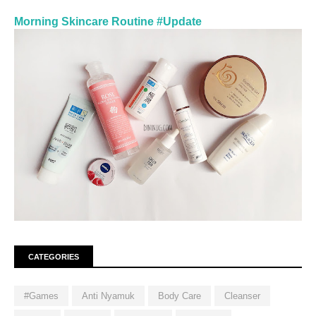
Morning Skincare Routine #Update
CATEGORIES
#Games
Anti Nyamuk
Body Care
Cleanser