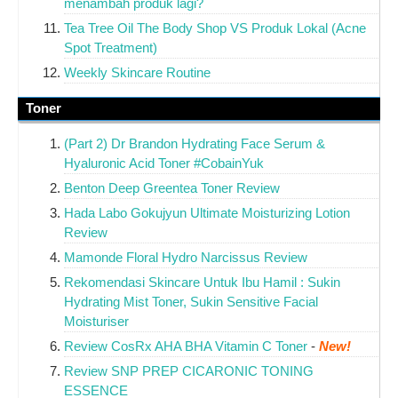
menambah produk lagi?
Tea Tree Oil The Body Shop VS Produk Lokal (Acne
Spot Treatment)
Weekly Skincare Routine
Toner
(Part 2) Dr Brandon Hydrating Face Serum &
Hyaluronic Acid Toner #CobainYuk
Benton Deep Greentea Toner Review
Hada Labo Gokujyun Ultimate Moisturizing Lotion
Review
Mamonde Floral Hydro Narcissus Review
Rekomendasi Skincare Untuk Ibu Hamil : Sukin
Hydrating Mist Toner, Sukin Sensitive Facial
Moisturiser
Review CosRx AHA BHA Vitamin C Toner
-
New!
Review SNP PREP CICARONIC TONING
ESSENCE