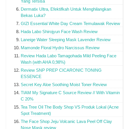
Yang Tersisa
Dermatix Ultra, Efektifkah Untuk Menghilangkan
Bekas Luka?
GIZI Essential White Day Cream Temulawak Review
Hada Labo Shirojyun Face Wash Review
Laneige Water Sleeping Mask Lavender Review
Mamonde Floral Hydro Narcissus Review
Review Hada Labo Tamagohada Mild Peeling Face
Wash (with AHA 0,98%)
Review SNP PREP CICARONIC TONING
ESSENCE
Secret Key Aloe Soothing Moist Toner Review
TIAM My Signature C Source Review // With Vitamin
C 20%
Tea Tree Oil The Body Shop VS Produk Lokal (Acne
Spot Treatment)
The Face Shop Jeju Volcanic Lava Peel Off Clay
Nose Mask review