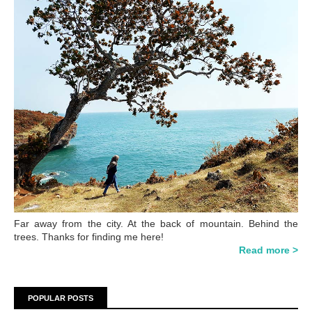
Far away from the city. At the back of mountain. Behind the
trees. Thanks for finding me here!
Read more >
POPULAR POSTS