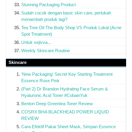
Stunning Packaging Product
Sudah cocok dengan basic skin care, perlukah
menambah produk lagi?
Tea Tree Oil The Body Shop VS Produk Lokal (Acne
Spot Treatment)
Untuk sejivva...
Weekly Skincare Routine
Skincare
'New Packaging' Secret Key Starting Treatment
Essence Rose Pink
(Part 2) Dr Brandon Hydrating Face Serum &
Hyaluronic Acid Toner #CobainYuk
Benton Deep Greentea Toner Review
COSRX BHA BLACKHEAD POWER LIQUID
REVIEW
Cara Efektif Pakai Sheet Mask, Simpan Essence