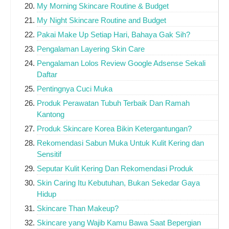
My Morning Skincare Routine & Budget
My Night Skincare Routine and Budget
Pakai Make Up Setiap Hari, Bahaya Gak Sih?
Pengalaman Layering Skin Care
Pengalaman Lolos Review Google Adsense Sekali
Daftar
Pentingnya Cuci Muka
Produk Perawatan Tubuh Terbaik Dan Ramah
Kantong
Produk Skincare Korea Bikin Ketergantungan?
Rekomendasi Sabun Muka Untuk Kulit Kering dan
Sensitif
Seputar Kulit Kering Dan Rekomendasi Produk
Skin Caring Itu Kebutuhan, Bukan Sekedar Gaya
Hidup
Skincare Than Makeup?
Skincare yang Wajib Kamu Bawa Saat Bepergian