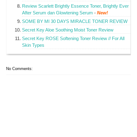
Review Scarlett Brightly Essence Toner, Brightly Ever
After Serum dan Glowtening Serum
-
New!
SOME BY MI 30 DAYS MIRACLE TONER REVIEW
Secret Key Aloe Soothing Moist Toner Review
Secret Key ROSE Softening Toner Review // For All
Skin Types
No Comments: