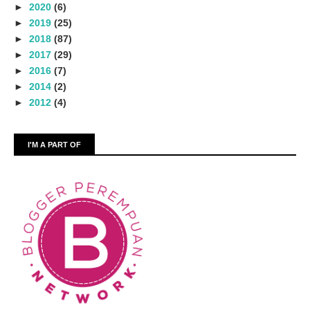
►
2020
(6)
►
2019
(25)
►
2018
(87)
►
2017
(29)
►
2016
(7)
►
2014
(2)
►
2012
(4)
I'M A PART OF