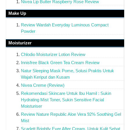
Nivea Lip Butter Raspberry Rose Review
Make Up
Review Wardah Everyday Luminous Compact
Powder
Moisturizer
Chlodio Moisturizer Lotion Review
Innisfree Black Green Tea Cream Review
Natur Sleeping Mask Pome, Solusi Praktis Untuk
Wajah Keriput dan Kusam
Nivea Creme (Review)
Rekomendasi Skincare Untuk Ibu Hamil : Sukin
Hydrating Mist Toner, Sukin Sensitive Facial
Moisturiser
Review Nature Republic Aloe Vera 92% Soothing Gel
Mist
Scarlett Brightly Ever After Cream, Untuk Kulit Sehat