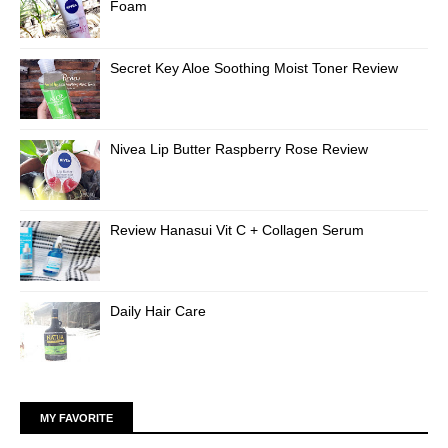
Foam
Secret Key Aloe Soothing Moist Toner Review
Nivea Lip Butter Raspberry Rose Review
Review Hanasui Vit C + Collagen Serum
Daily Hair Care
MY FAVORITE