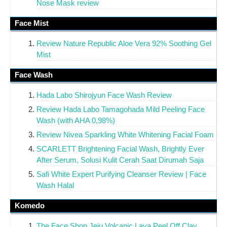
Nose Mask review
Face Mist
Review Nature Republic Aloe Vera 92% Soothing Gel
Mist
Face Wash
Hada Labo Shirojyun Face Wash Review
Review Hada Labo Tamagohada Mild Peeling Face
Wash (with AHA 0,98%)
Review Nivea Sparkling White Whitening Facial Foam
SCARLETT Brightening Facial Wash, Brightly Ever
After Serum, Solusi Kulit Cerah Saat Dirumah Saja
Safi White Expert Purifying Cleanser Review | Face
Wash Halal
Komedo
The Face Shop Jeju Volcanic Lava Peel Off Clay