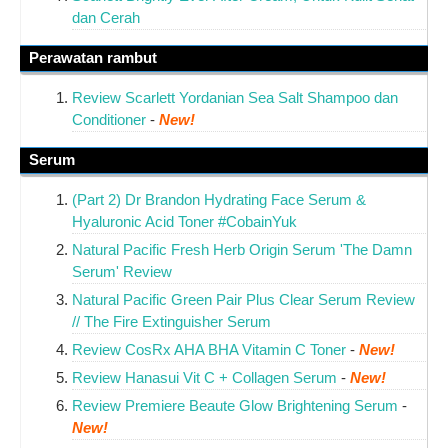
dan Cerah
Perawatan rambut
Review Scarlett Yordanian Sea Salt Shampoo dan
Conditioner
-
New!
Serum
(Part 2) Dr Brandon Hydrating Face Serum &
Hyaluronic Acid Toner #CobainYuk
Natural Pacific Fresh Herb Origin Serum 'The Damn
Serum' Review
Natural Pacific Green Pair Plus Clear Serum Review
// The Fire Extinguisher Serum
Review CosRx AHA BHA Vitamin C Toner
-
New!
Review Hanasui Vit C + Collagen Serum
-
New!
Review Premiere Beaute Glow Brightening Serum
-
New!