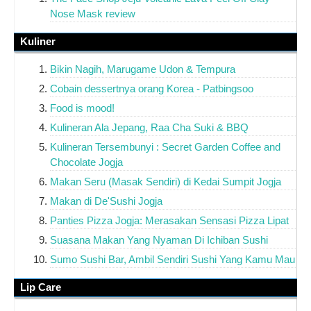
Nose Mask review
Kuliner
Bikin Nagih, Marugame Udon & Tempura
Cobain dessertnya orang Korea - Patbingsoo
Food is mood!
Kulineran Ala Jepang, Raa Cha Suki & BBQ
Kulineran Tersembunyi : Secret Garden Coffee and
Chocolate Jogja
Makan Seru (Masak Sendiri) di Kedai Sumpit Jogja
Makan di De'Sushi Jogja
Panties Pizza Jogja: Merasakan Sensasi Pizza Lipat
Suasana Makan Yang Nyaman Di Ichiban Sushi
Sumo Sushi Bar, Ambil Sendiri Sushi Yang Kamu Mau
Lip Care