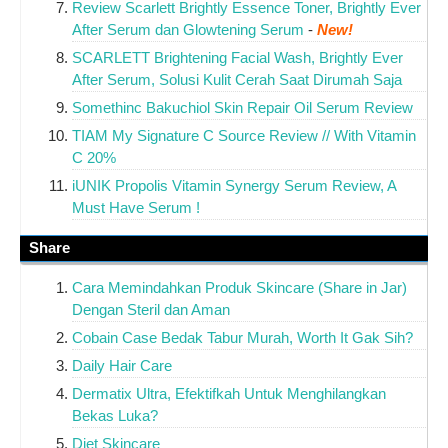
Review Scarlett Brightly Essence Toner, Brightly Ever
After Serum dan Glowtening Serum
-
New!
SCARLETT Brightening Facial Wash, Brightly Ever
After Serum, Solusi Kulit Cerah Saat Dirumah Saja
Somethinc Bakuchiol Skin Repair Oil Serum Review
TIAM My Signature C Source Review // With Vitamin
C 20%
iUNIK Propolis Vitamin Synergy Serum Review, A
Must Have Serum !
Share
Cara Memindahkan Produk Skincare (Share in Jar)
Dengan Steril dan Aman
Cobain Case Bedak Tabur Murah, Worth It Gak Sih?
Daily Hair Care
Dermatix Ultra, Efektifkah Untuk Menghilangkan
Bekas Luka?
Diet Skincare