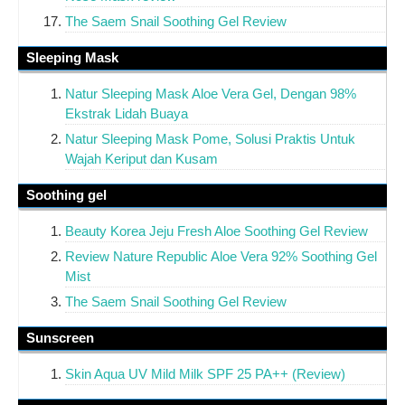
The Saem Snail Soothing Gel Review
Sleeping Mask
Natur Sleeping Mask Aloe Vera Gel, Dengan 98%
Ekstrak Lidah Buaya
Natur Sleeping Mask Pome, Solusi Praktis Untuk
Wajah Keriput dan Kusam
Soothing gel
Beauty Korea Jeju Fresh Aloe Soothing Gel Review
Review Nature Republic Aloe Vera 92% Soothing Gel
Mist
The Saem Snail Soothing Gel Review
Sunscreen
Skin Aqua UV Mild Milk SPF 25 PA++ (Review)