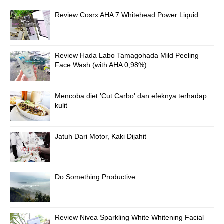
Review Cosrx AHA 7 Whitehead Power Liquid
Review Hada Labo Tamagohada Mild Peeling
Face Wash (with AHA 0,98%)
Mencoba diet 'Cut Carbo' dan efeknya terhadap
kulit
Jatuh Dari Motor, Kaki Dijahit
Do Something Productive
Review Nivea Sparkling White Whitening Facial