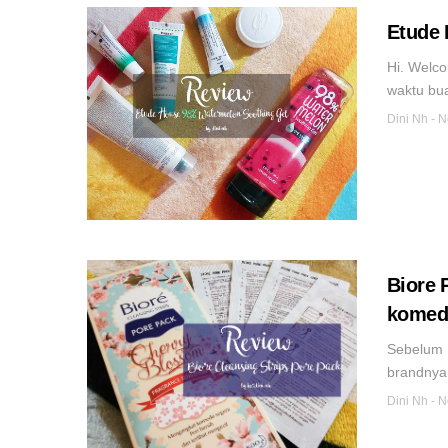
Etude 
Hi. Welco
waktu bua
Dini Nh
-
N
Biore 
komedo
Sebelum 
brandnya.
Dini Nh
-
N