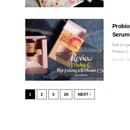
Probio
Serum 
Kali ini 
Probio-C 
Dini Nh
-
N
1
2
3
26
NEXT