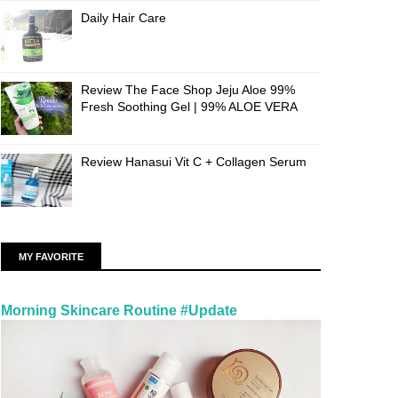
Daily Hair Care
Review The Face Shop Jeju Aloe 99%
Fresh Soothing Gel | 99% ALOE VERA
Review Hanasui Vit C + Collagen Serum
MY FAVORITE
Morning Skincare Routine #Update