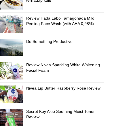
terhadap kulit
Review Hada Labo Tamagohada Mild
Peeling Face Wash (with AHA 0,98%)
Do Something Productive
Review Nivea Sparkling White Whitening
Facial Foam
Nivea Lip Butter Raspberry Rose Review
Secret Key Aloe Soothing Moist Toner
Review