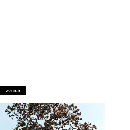
AUTHOR