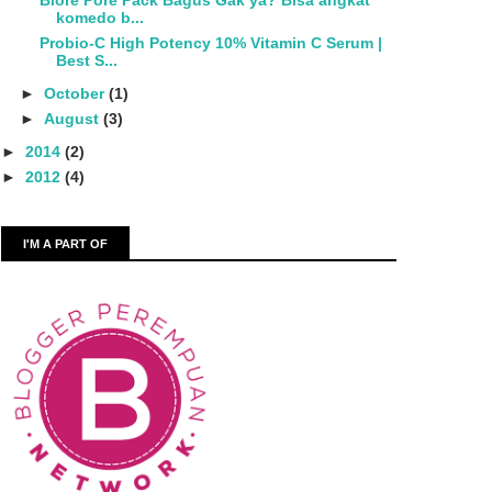
Biore Pore Pack Bagus Gak ya? Bisa angkat
komedo b...
Probio-C High Potency 10% Vitamin C Serum |
Best S...
►
October
(1)
►
August
(3)
►
2014
(2)
►
2012
(4)
I'M A PART OF