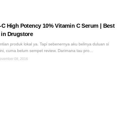
-C High Potency 10% Vitamin C Serum | Best
in Drugstore
gantian produk lokal ya. Tapi sebenernya aku belinya duluan si
ini, cuma belum sempet review. Darimana tau pro...
ovember 08, 2016