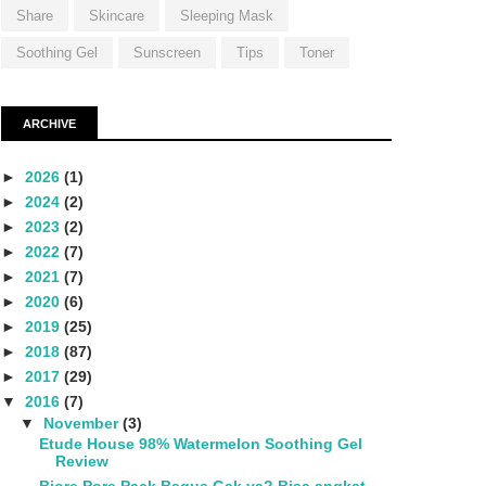
Share
Skincare
Sleeping Mask
Soothing Gel
Sunscreen
Tips
Toner
ARCHIVE
►
2026
(1)
►
2024
(2)
►
2023
(2)
►
2022
(7)
►
2021
(7)
►
2020
(6)
►
2019
(25)
►
2018
(87)
►
2017
(29)
▼
2016
(7)
▼
November
(3)
Etude House 98% Watermelon Soothing Gel
Review