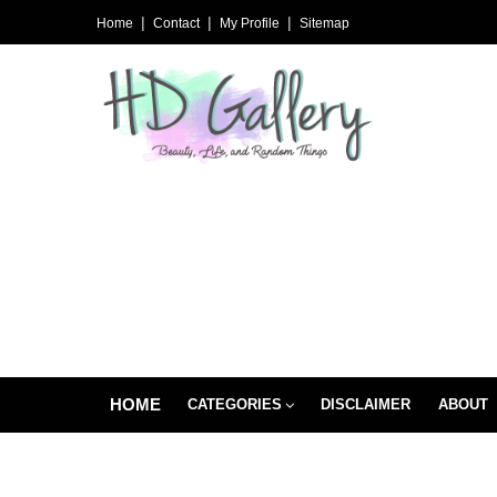
Home
Contact
My Profile
Sitemap
HOME
CATEGORIES
DISCLAIMER
ABOUT