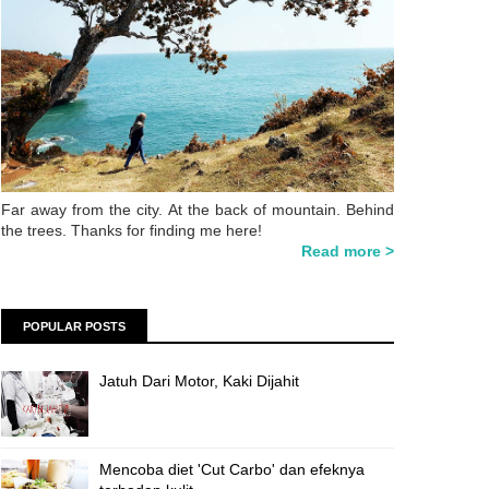
Far away from the city. At the back of mountain. Behind
the trees. Thanks for finding me here!
Read more >
POPULAR POSTS
Jatuh Dari Motor, Kaki Dijahit
Mencoba diet 'Cut Carbo' dan efeknya