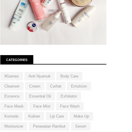
CATEGORIES
#Games
Anti Nyamuk
Body Care
Cleanser
Cream
Curhat
Emulsion
Essence
Essential Oil
Exfoliator
Face Mask
Face Mist
Face Wash
Komedo
Kuliner
Lip Care
Make Up
Moisturizer
Perawatan Rambut
Serum