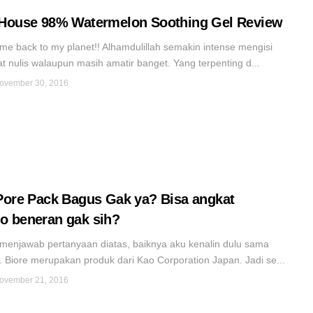
House 98% Watermelon Soothing Gel Review
me back to my planet!! Alhamdulillah semakin intense mengisi
t nulis walaupun masih amatir banget. Yang terpenting d...
ovember 30, 2016
Pore Pack Bagus Gak ya? Bisa angkat
 beneran gak sih?
menjawab pertanyaan diatas, baiknya aku kenalin dulu sama
 Biore merupakan produk dari Kao Corporation Japan. Jadi se...
ovember 21, 2016